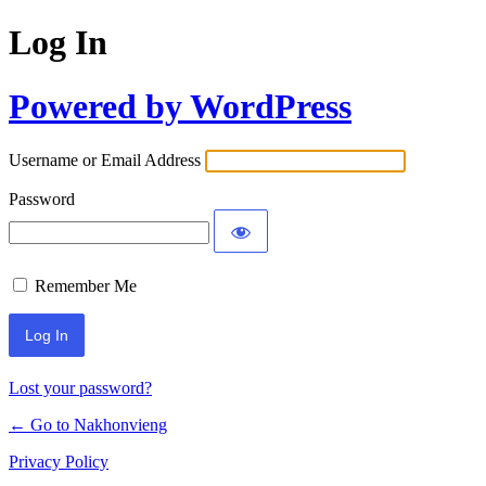
Log In
Powered by WordPress
Username or Email Address
Password
Remember Me
Lost your password?
← Go to Nakhonvieng
Privacy Policy